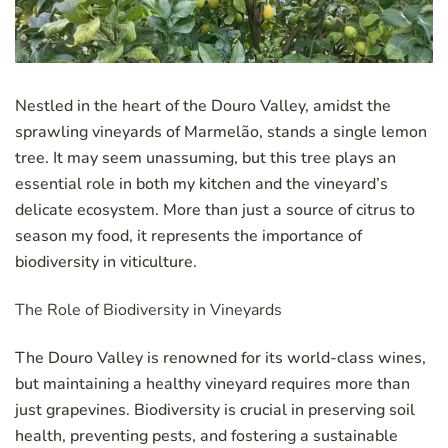
Nestled in the heart of the Douro Valley, amidst the
sprawling vineyards of Marmelão, stands a single lemon
tree. It may seem unassuming, but this tree plays an
essential role in both my kitchen and the vineyard’s
delicate ecosystem. More than just a source of citrus to
season my food, it represents the importance of
biodiversity in viticulture.
The Role of Biodiversity in Vineyards
The Douro Valley is renowned for its world-class wines,
but maintaining a healthy vineyard requires more than
just grapevines. Biodiversity is crucial in preserving soil
health, preventing pests, and fostering a sustainable