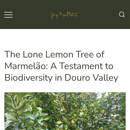
Skip
to
content
Jorge Miguel Matias – Wine & Tours
Jorge Miguel Matias – Wine &
Tours
The Lone Lemon Tree of
Marmelão: A Testament to
Biodiversity in Douro Valley