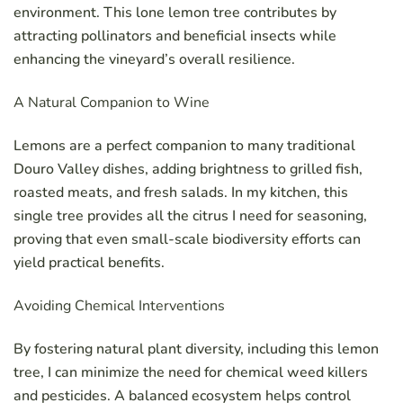
environment. This lone lemon tree contributes by
attracting pollinators and beneficial insects while
enhancing the vineyard’s overall resilience.
A Natural Companion to Wine
Lemons are a perfect companion to many traditional
Douro Valley dishes, adding brightness to grilled fish,
roasted meats, and fresh salads. In my kitchen, this
single tree provides all the citrus I need for seasoning,
proving that even small-scale biodiversity efforts can
yield practical benefits.
Avoiding Chemical Interventions
By fostering natural plant diversity, including this lemon
tree, I can minimize the need for chemical weed killers
and pesticides. A balanced ecosystem helps control