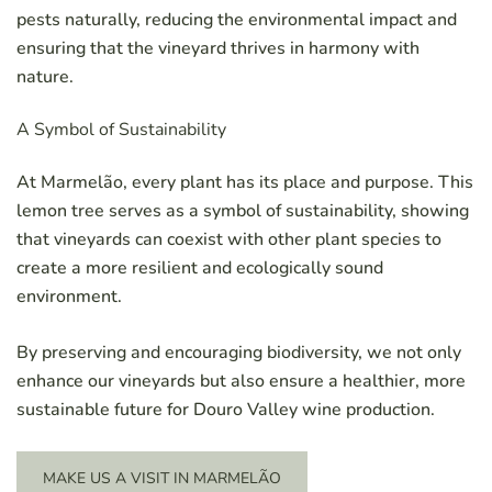
pests naturally, reducing the environmental impact and
ensuring that the vineyard thrives in harmony with
nature.
A Symbol of Sustainability
At Marmelão, every plant has its place and purpose. This
lemon tree serves as a symbol of sustainability, showing
that vineyards can coexist with other plant species to
create a more resilient and ecologically sound
environment.
By preserving and encouraging biodiversity, we not only
enhance our vineyards but also ensure a healthier, more
sustainable future for Douro Valley wine production.
MAKE US A VISIT IN MARMELÃO