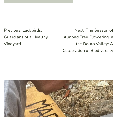
Post
Previous:
Ladybirds:
Next:
The Season of
navigation
Guardians of a Healthy
Almond Tree Flowering in
Vineyard
the Douro Valley: A
Celebration of Biodiversity