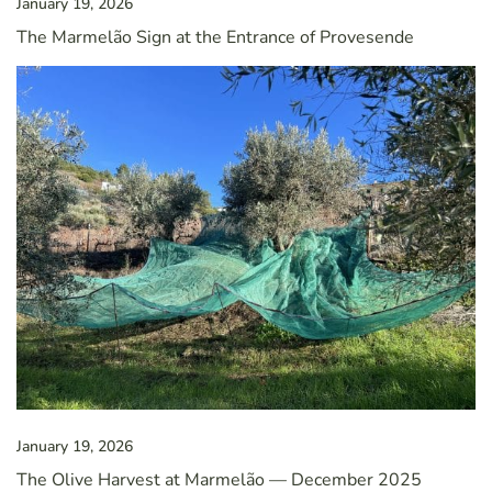
January 19, 2026
The Marmelão Sign at the Entrance of Provesende
January 19, 2026
The Olive Harvest at Marmelão — December 2025