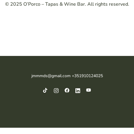
© 2025 O’Porco – Tapas & Wine Bar. All rights reserved.
jmmmds@gmail.com +351910124025