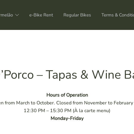
rmelão
e-Bike Rent
Regular Bikes
Terms & Conditi
’Porco – Tapas & Wine B
Hours of Operation
n from March to October. Closed from November to February f
12:30 PM – 15:30 PM (À la carte menu)
Monday-Friday