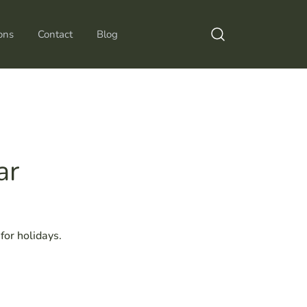
ons
Contact
Blog
ar
or holidays.