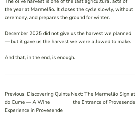
The olive harvest is one of the last agricultural acts of
the year at Marmelão. It closes the cycle slowly, without
ceremony, and prepares the ground for winter.
December 2025 did not give us the harvest we planned
— but it gave us the harvest we were allowed to make.
And that, in the end, is enough.
Post
Previous:
Discovering Quinta
Next:
The Marmelão Sign at
navigation
do Cume — A Wine
the Entrance of Provesende
Experience in Provesende