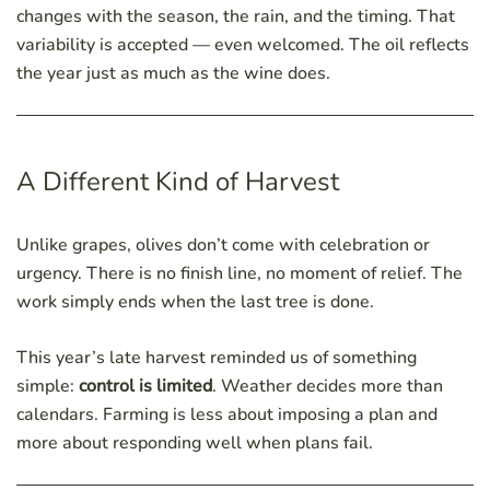
changes with the season, the rain, and the timing. That
variability is accepted — even welcomed. The oil reflects
the year just as much as the wine does.
A Different Kind of Harvest
Unlike grapes, olives don’t come with celebration or
urgency. There is no finish line, no moment of relief. The
work simply ends when the last tree is done.
This year’s late harvest reminded us of something
simple:
control is limited
. Weather decides more than
calendars. Farming is less about imposing a plan and
more about responding well when plans fail.