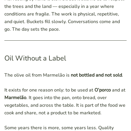
the trees and the land — especially in a year where
conditions are fragile. The work is physical, repetitive,
and quiet. Buckets fill slowly. Conversations come and
go. The day sets the pace.
Oil Without a Label
The olive oil from Marmelão is
not bottled and not sold
.
It exists for one reason only: to be used at
O’porco
and at
Marmelão
. It goes into the pan, onto bread, over
vegetables, and across the table. It is part of the food we
cook and share, not a product to be marketed.
Some years there is more, some years less. Quality