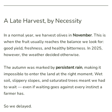
A Late Harvest, by Necessity
In a normal year, we harvest olives in
November
. This is
when the fruit usually reaches the balance we look for:
good yield, freshness, and healthy bitterness. In 2025,
however, the weather decided otherwise.
The autumn was marked by
persistent rain
, making it
impossible to enter the land at the right moment. Wet
soil, slippery slopes, and saturated trees meant we had
to wait — even if waiting goes against every instinct a
farmer has.
So we delayed.