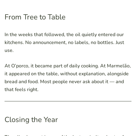
From Tree to Table
In the weeks that followed, the oil quietly entered our
kitchens. No announcement, no labels, no bottles. Just
use.
At O’porco, it became part of daily cooking. At Marmelão,
it appeared on the table, without explanation, alongside
bread and food. Most people never ask about it — and
that feels right.
Closing the Year