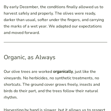
By early December, the conditions finally allowed us to
harvest safely and properly. The olives were ready,
darker than usual, softer under the fingers, and carrying
the marks of a wet year. We adapted our expectations
and moved forward.
Organic, as Always
Our olive trees are worked
organically
, just like the
vineyards. No herbicides, no synthetic treatments, no
shortcuts. The ground cover grows freely, insects and
birds do their part, and the trees follow their natural
rhythm.
Harvesting by hand is slower, but it allows us to respect