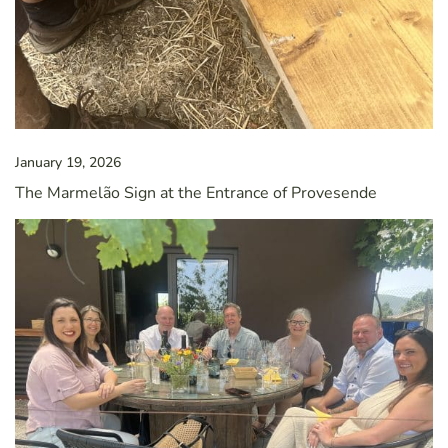
January 19, 2026
The Marmelão Sign at the Entrance of Provesende