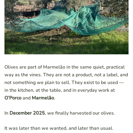
Olives are part of Marmelão in the same quiet, practical
way as the vines. They are not a product, not a label, and
not something we plan to sell. They exist to be used —
in the kitchen, at the table, and in everyday work at
O’Porco
and
Marmelão
.
In
December 2025
, we finally harvested our olives.
It was later than we wanted, and later than usual.