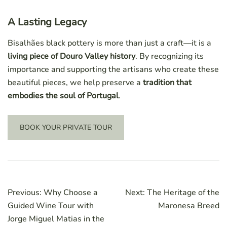
A Lasting Legacy
Bisalhães black pottery is more than just a craft—it is a
living piece of Douro Valley history
. By recognizing its
importance and supporting the artisans who create these
beautiful pieces, we help preserve a
tradition that
embodies the soul of Portugal
.
BOOK YOUR PRIVATE TOUR
Post
Previous:
Why Choose a
Next:
The Heritage of the
navigation
Guided Wine Tour with
Maronesa Breed
Jorge Miguel Matias in the