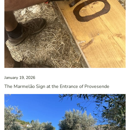
January 19, 2026
The Marmelão Sign at the Entrance of Provesende