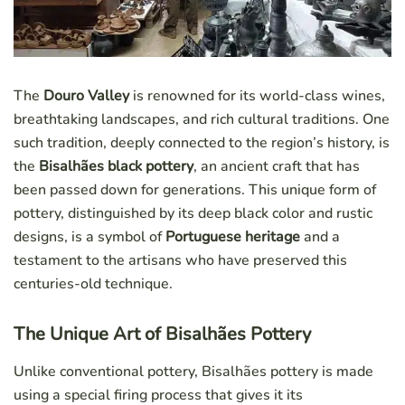
The
Douro Valley
is renowned for its world-class wines,
breathtaking landscapes, and rich cultural traditions. One
such tradition, deeply connected to the region’s history, is
the
Bisalhães black pottery
, an ancient craft that has
been passed down for generations. This unique form of
pottery, distinguished by its deep black color and rustic
designs, is a symbol of
Portuguese heritage
and a
testament to the artisans who have preserved this
centuries-old technique.
The Unique Art of Bisalhães Pottery
Unlike conventional pottery, Bisalhães pottery is made
using a special firing process that gives it its