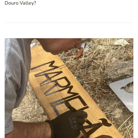
Douro Valley?