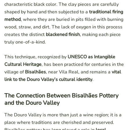
characteristic black color. The clay pieces are carefully
shaped by hand and then subjected to a
traditional firing
method
, where they are buried in pits filled with burning
wood, straw, and dirt. The lack of oxygen in this process
creates the distinct
blackened finish
, making each piece
truly one-of-a-kind.
This technique, recognized by
UNESCO as Intangible
Cultural Heritage
, has been practiced for centuries in the
village of
Bisalhães
, near Vila Real, and remains a
vital
link to the Douro Valley’s cultural identity
.
The Connection Between Bisalhães Pottery
and the Douro Valley
The Douro Valley is more than just a wine region; it is a
place where traditions are cherished and preserved.