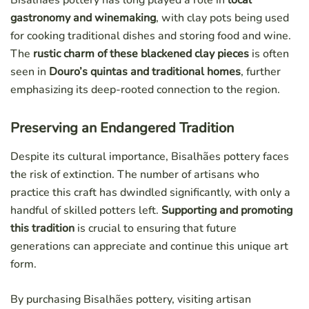
Bisalhães pottery has long played a role in
local
gastronomy and winemaking
, with clay pots being used
for cooking traditional dishes and storing food and wine.
The
rustic charm of these blackened clay pieces
is often
seen in
Douro’s quintas and traditional homes
, further
emphasizing its deep-rooted connection to the region.
Preserving an Endangered Tradition
Despite its cultural importance, Bisalhães pottery faces
the risk of extinction. The number of artisans who
practice this craft has dwindled significantly, with only a
handful of skilled potters left.
Supporting and promoting
this tradition
is crucial to ensuring that future
generations can appreciate and continue this unique art
form.
By purchasing Bisalhães pottery, visiting artisan