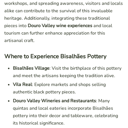
workshops, and spreading awareness, visitors and locals
alike can contribute to the survival of this invaluable
heritage. Additionally, integrating these traditional
pieces into
Douro Valley wine experiences
and local
tourism can further enhance appreciation for this
artisanal craft.
Where to Experience Bisalhães Pottery
Bisalhães Village
: Visit the birthplace of this pottery
and meet the artisans keeping the tradition alive.
Vila Real
: Explore markets and shops selling
authentic black pottery pieces.
Douro Valley Wineries and Restaurants
: Many
quintas and local eateries incorporate Bisalhães
pottery into their decor and tableware, celebrating
its historical significance.