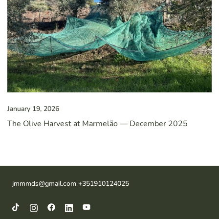
January 19, 2026
The Olive Harvest at Marmelão — December 2025
jmmmds@gmail.com +351910124025