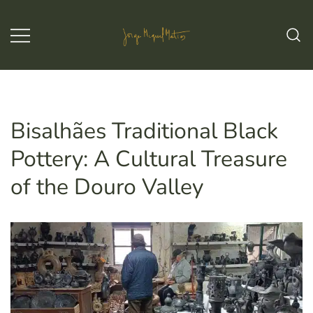
Skip
to
content
Jorge Miguel Matias – Wine & Tours
Jorge Miguel Matias – Wine &
Tours
Bisalhães Traditional Black
Pottery: A Cultural Treasure
of the Douro Valley