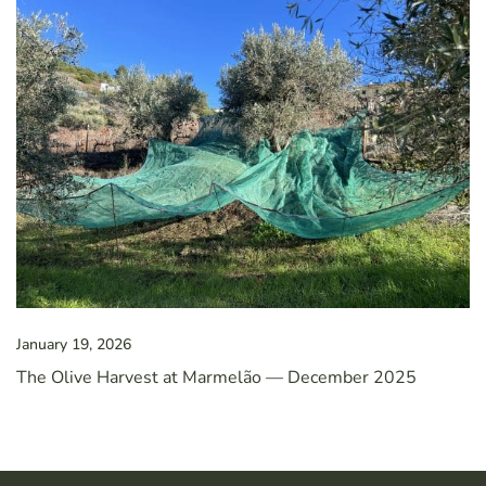
January 19, 2026
The Olive Harvest at Marmelão — December 2025