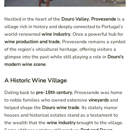
Nestled in the heart of the
Douro Valley
,
Provesende
is a
village rich in history and deeply connected to Portugal’s
world-renowned
wine industry
. Once a powerful hub for
wine production and trade
, Provesende remains a symbol
of the region’s viticultural heritage, offering visitors a
glimpse into the past while still playing a role in
Douro’s
modern wine scene
.
A Historic Wine Village
Dating back to
pre-18th century
, Provesende was home
to noble families who owned extensive
vineyards
and
helped shape the
Douro wine trade
. Its stately manor
houses and historical estates stand as a testament to
the wealth that the
wine industry
brought to the village.