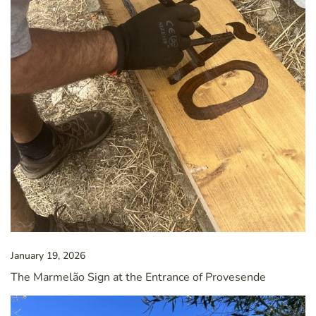
January 19, 2026
The Marmelão Sign at the Entrance of Provesende