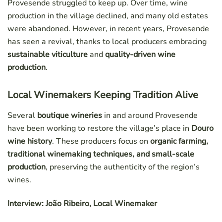
Provesende struggled to keep up. Over time, wine
production in the village declined, and many old estates
were abandoned. However, in recent years, Provesende
has seen a revival, thanks to local producers embracing
sustainable viticulture
and
quality-driven wine
production
.
Local Winemakers Keeping Tradition Alive
Several
boutique wineries
in and around Provesende
have been working to restore the village’s place in
Douro
wine history
. These producers focus on
organic farming,
traditional winemaking techniques, and small-scale
production
, preserving the authenticity of the region’s
wines.
Interview: João Ribeiro, Local Winemaker