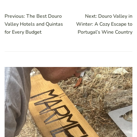
Post
Previous:
The Best Douro
Next:
Douro Valley in
navigation
Valley Hotels and Quintas
Winter: A Cozy Escape to
for Every Budget
Portugal’s Wine Country