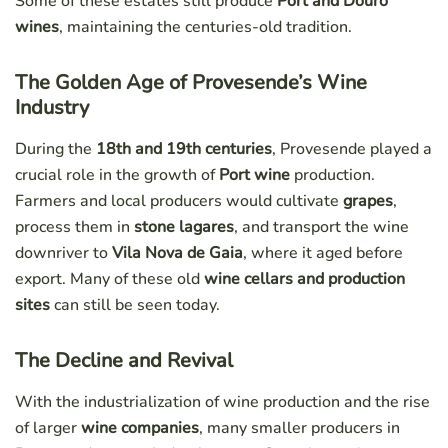
Some of these estates still produce
Port and Douro
wines
, maintaining the centuries-old tradition.
The Golden Age of Provesende’s Wine
Industry
During the
18th and 19th centuries
, Provesende played a
crucial role in the growth of
Port wine
production.
Farmers and local producers would cultivate
grapes
,
process them in
stone lagares
, and transport the wine
downriver to
Vila Nova de Gaia
, where it aged before
export. Many of these old
wine cellars and production
sites
can still be seen today.
The Decline and Revival
With the industrialization of wine production and the rise
of larger
wine companies
, many smaller producers in