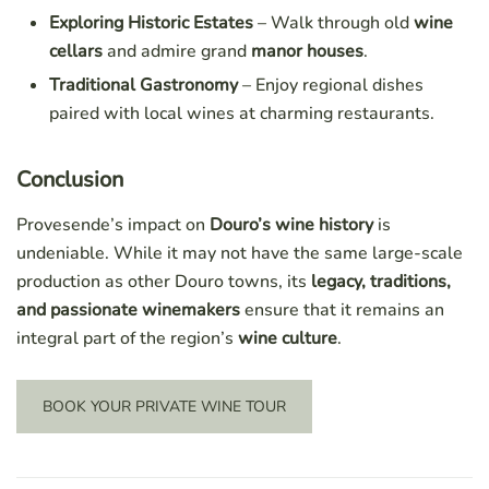
Exploring Historic Estates
– Walk through old
wine
cellars
and admire grand
manor houses
.
Traditional Gastronomy
– Enjoy regional dishes
paired with local wines at charming restaurants.
Conclusion
Provesende’s impact on
Douro’s wine history
is
undeniable. While it may not have the same large-scale
production as other Douro towns, its
legacy, traditions,
and passionate winemakers
ensure that it remains an
integral part of the region’s
wine culture
.
BOOK YOUR PRIVATE WINE TOUR