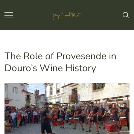
Skip
to
content
Jorge Miguel Matias – Wine & Tours
Jorge Miguel Matias – Wine &
Tours
The Role of Provesende in
Douro’s Wine History