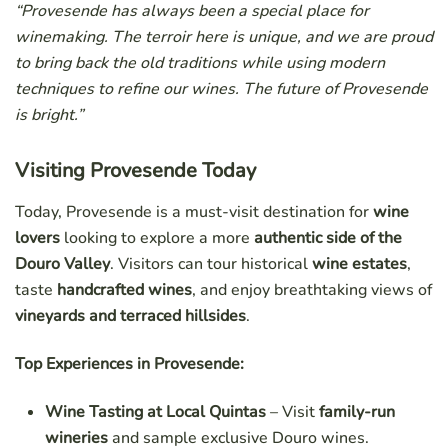
“Provesende has always been a special place for
winemaking. The terroir here is unique, and we are proud
to bring back the old traditions while using modern
techniques to refine our wines. The future of Provesende
is bright.”
Visiting Provesende Today
Today, Provesende is a must-visit destination for
wine
lovers
looking to explore a more
authentic side of the
Douro Valley
. Visitors can tour historical
wine estates
,
taste
handcrafted wines
, and enjoy breathtaking views of
vineyards and terraced hillsides
.
Top Experiences in Provesende:
Wine Tasting at Local Quintas
– Visit
family-run
wineries
and sample exclusive Douro wines.