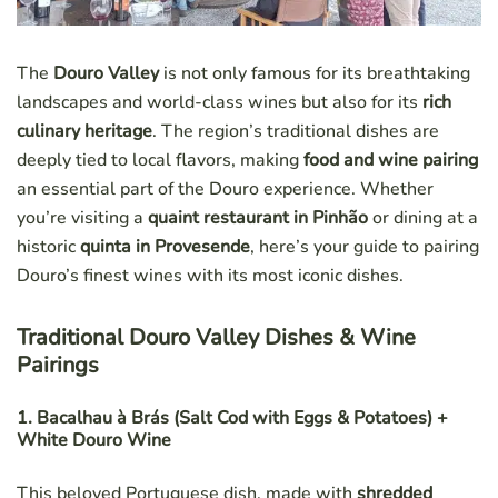
The
Douro Valley
is not only famous for its breathtaking
landscapes and world-class wines but also for its
rich
culinary heritage
. The region’s traditional dishes are
deeply tied to local flavors, making
food and wine pairing
an essential part of the Douro experience. Whether
you’re visiting a
quaint restaurant in Pinhão
or dining at a
historic
quinta in Provesende
, here’s your guide to pairing
Douro’s finest wines with its most iconic dishes.
Traditional Douro Valley Dishes & Wine
Pairings
1. Bacalhau à Brás (Salt Cod with Eggs & Potatoes) +
White Douro Wine
This beloved Portuguese dish, made with
shredded