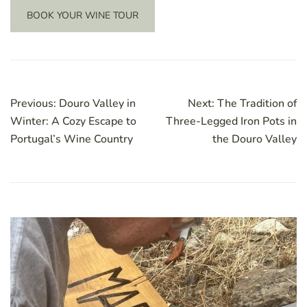
BOOK YOUR WINE TOUR
Post
Previous:
Douro Valley in
Next:
The Tradition of
navigation
Winter: A Cozy Escape to
Three-Legged Iron Pots in
Portugal’s Wine Country
the Douro Valley