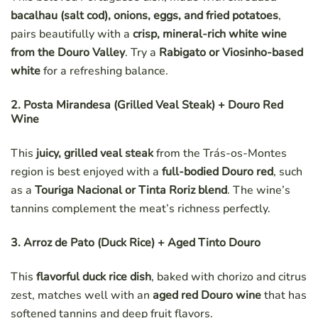
bacalhau (salt cod), onions, eggs, and fried potatoes
,
pairs beautifully with a
crisp, mineral-rich white wine
from the Douro Valley
. Try a
Rabigato or Viosinho-based
white
for a refreshing balance.
2. Posta Mirandesa (Grilled Veal Steak) + Douro Red
Wine
This
juicy, grilled veal steak
from the Trás-os-Montes
region is best enjoyed with a
full-bodied Douro red
, such
as a
Touriga Nacional or Tinta Roriz blend
. The wine’s
tannins complement the meat’s richness perfectly.
3. Arroz de Pato (Duck Rice) + Aged Tinto Douro
This
flavorful duck rice dish
, baked with chorizo and citrus
zest, matches well with an
aged red Douro wine
that has
softened tannins and deep fruit flavors.