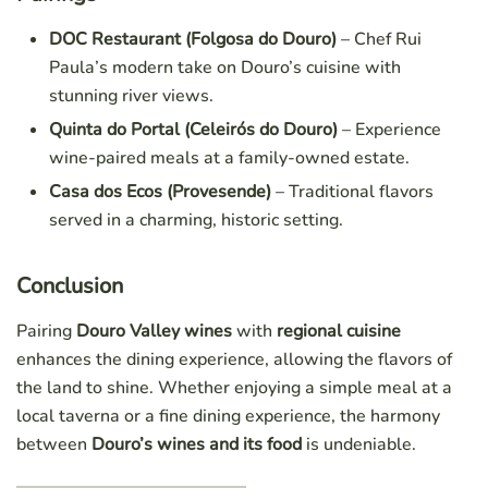
DOC Restaurant (Folgosa do Douro)
– Chef Rui
Paula’s modern take on Douro’s cuisine with
stunning river views.
Quinta do Portal (Celeirós do Douro)
– Experience
wine-paired meals at a family-owned estate.
Casa dos Ecos (Provesende)
– Traditional flavors
served in a charming, historic setting.
Conclusion
Pairing
Douro Valley wines
with
regional cuisine
enhances the dining experience, allowing the flavors of
the land to shine. Whether enjoying a simple meal at a
local taverna or a fine dining experience, the harmony
between
Douro’s wines and its food
is undeniable.