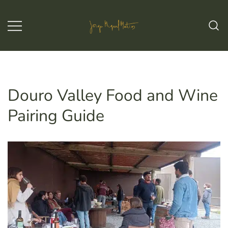
Skip
to
content
Jorge Miguel Matias – Wine & Tours
Jorge Miguel Matias – Wine &
Tours
Douro Valley Food and Wine
Pairing Guide