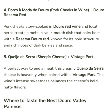
4. Porco à Moda do Douro (Pork Cheeks in Wine) + Douro
Reserva Red
Pork cheeks slow-cooked in
Douro red wine
and local
herbs create a melt-in-your-mouth dish that pairs best
with a
Reserva Douro red
, known for its bold structure
and rich notes of dark berries and spice.
5. Queijo da Serra (Sheep’s Cheese) + Vintage Port
A perfect way to end a meal, this creamy
Queijo da Serra
cheese is heavenly when paired with a
Vintage Port
. The
wine’s intense sweetness balances the cheese’s bold,
nutty flavors.
Where to Taste the Best Douro Valley
Pairings