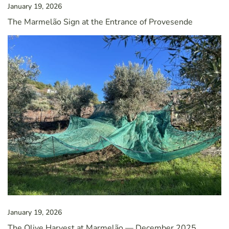
January 19, 2026
The Marmelão Sign at the Entrance of Provesende
January 19, 2026
The Olive Harvest at Marmelão — December 2025